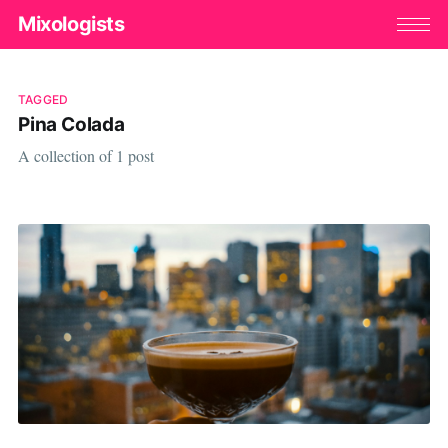
Mixologists
TAGGED
Pina Colada
A collection of 1 post