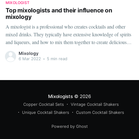
MIXOLOGIST
Top mixologists and their influence on
mixology
A mixologist is a professional who creates cocktails and other
mixed drinks. They typically have extensive knowledge of spirits
and liqueurs, and how to mix them together to create delicious
and drinkable concoctions. There are many mixologists in the
Mixology
world, but the five below are some of the most well-known
6 Mar 2022
•
5 min read
Mixologists
© 2026
Copper Cocktail Sets
Vintage Cocktail Shakers
Unique Cocktail Shakers
Custom Cocktail Shakers
Powered by Ghost