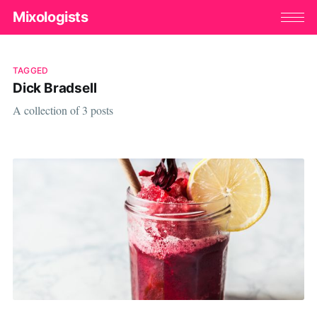
Mixologists
TAGGED
Dick Bradsell
A collection of 3 posts