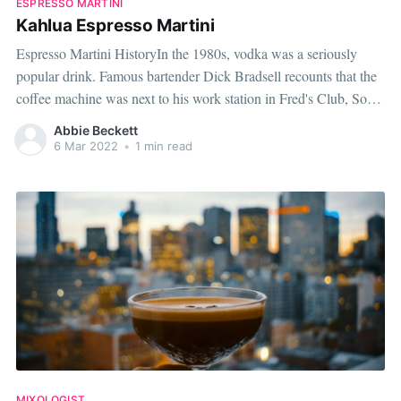
ESPRESSO MARTINI
Kahlua Espresso Martini
Espresso Martini HistoryIn the 1980s, vodka was a seriously
popular drink. Famous bartender Dick Bradsell recounts that the
coffee machine was next to his work station in Fred's Club, Soho,
and stated that coffee was "very much on my mind". A woman
Abbie Beckett
asked Dick to create something that would "wake
6 Mar 2022
•
1 min read
MIXOLOGIST