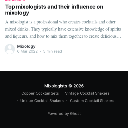
Top mixologists and their influence on
mixology
A mixologist is a professional who creates cocktails and other
mixed drinks. They typically have extensive knowledge of spirits
and liqueurs, and how to mix them together to create delicious
and drinkable concoctions. There are many mixologists in the
Mixology
world, but the five below are some of the most well-known
6 Mar 2022
•
5 min read
Mixologists
© 2026
Copper Cocktail Sets
Vintage Cocktail Shakers
Unique Cocktail Shakers
Custom Cocktail Shakers
Powered by Ghost