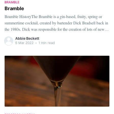
BRAMBLE
Bramble
Bramble HistoryThe Bramble is a gin-based, fruity, spring or
summertime cocktail, created by bartender Dick Bradsell back in
the 1980s. Dick was responsible for the creation of lots of new
drinks which are now regarded as modern, classic cocktails.
Abbie Beckett
While working as the bar manager at the infamous Fred's Club
6 Mar 2022
•
1 min read